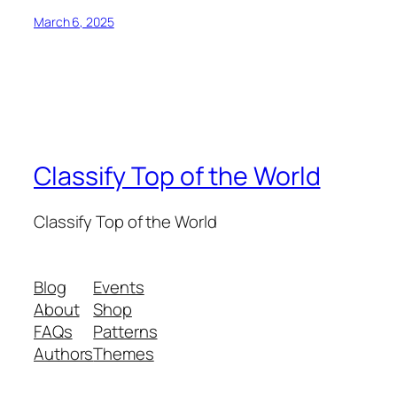
March 6, 2025
Classify Top of the World
Classify Top of the World
Blog
Events
About
Shop
FAQs
Patterns
Authors
Themes