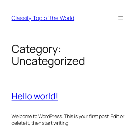
Skip
to
Classify Top of the World
content
Category:
Uncategorized
Hello world!
Welcome to WordPress. This is your first post. Edit or
delete it, then start writing!