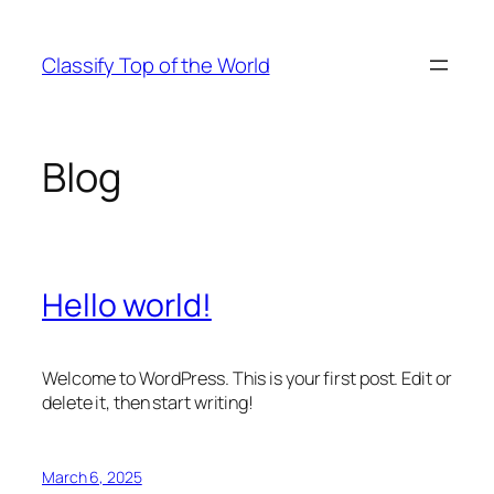
Skip
to
Classify Top of the World
content
Blog
Hello world!
Welcome to WordPress. This is your first post. Edit or
delete it, then start writing!
March 6, 2025