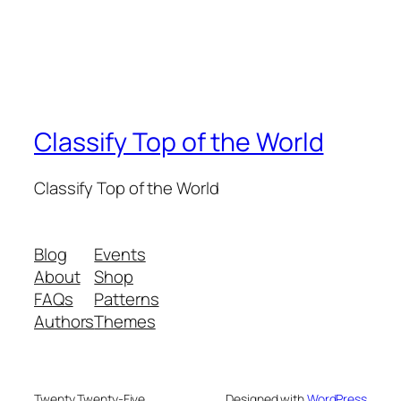
Classify Top of the World
Classify Top of the World
Blog
Events
About
Shop
FAQs
Patterns
Authors
Themes
Twenty Twenty-Five
Designed with
WordPress